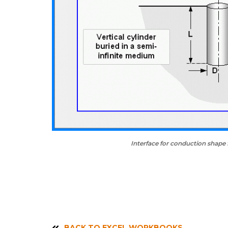
Interface for conduction shape 
BACK TO EXCEL WORKBOOKS