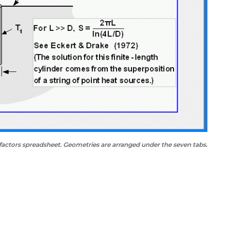
factors spreadsheet. Geometries are arranged under the seven tabs.