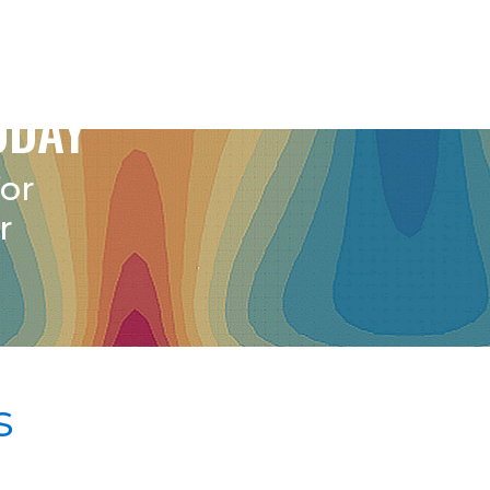
ODAY
for
r
s