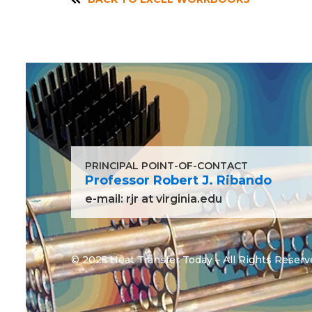
PRINCIPAL POINT-OF-CONTACT
Professor Robert J. Ribando
e-mail:
rjr at virginia.edu
© 2025 Heat Transfer Today – All Rights Reserv