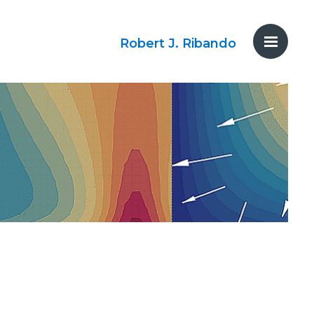
Robert J. Ribando