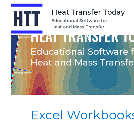
Heat Transfer Today
Educational Software for
Heat and Mass Transfer
HEAT TRANSFER T
Educational Software 
Heat and Mass Transfe
Excel Workbook