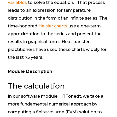
variables
to solve the equation. That process
leads to an expression for temperature
distribution in the form of an infinite series. The
time-honored
Heisler charts
use a one-term
approximation to the series and present the
results in graphical form. Heat transfer
practitioners have used these charts widely for
the last 75 years.
Module Description
The calculation
In our software module, HTTonedt, we take a
more fundamental numerical approach by
computing a finite-volume (FVM) solution to