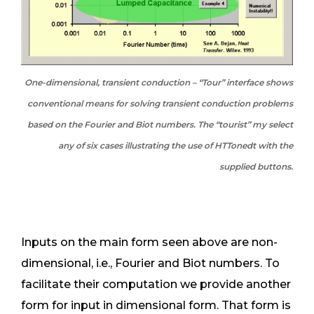
One-dimensional, transient conduction – “Tour” interface shows
conventional means for solving transient conduction problems
based on the Fourier and Biot numbers. The “tourist” my select
any of six cases illustrating the use of HTTonedt with the
supplied buttons.
Inputs on the main form seen above are non-
dimensional, i.e., Fourier and Biot numbers. To
facilitate their computation we provide another
form for input in dimensional form. That form is