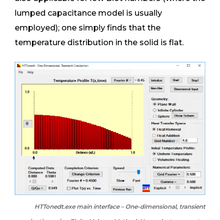
lumped capacitance model is usually
employed); one simply finds that the
temperature distribution in the solid is flat.
HTTonedt.exe main interface – One-dimensional, transient