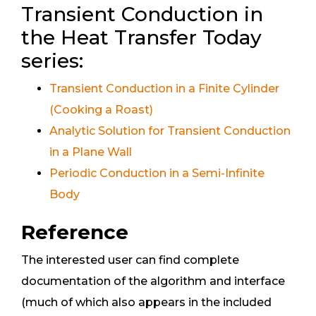
Transient Conduction in
the Heat Transfer Today
series:
Transient Conduction in a Finite Cylinder
(Cooking a Roast)
Analytic Solution for Transient Conduction
in a Plane Wall
Periodic Conduction in a Semi-Infinite
Body
Reference
The interested user can find complete
documentation of the algorithm and interface
(much of which also appears in the included