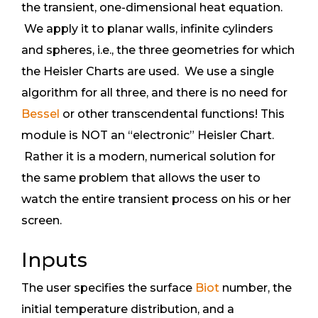
the transient, one-dimensional heat equation.
We apply it to planar walls, infinite cylinders
and spheres, i.e., the three geometries for which
the Heisler Charts are used. We use a single
algorithm for all three, and there is no need for
Bessel
or other transcendental functions! This
module is NOT an “electronic” Heisler Chart.
Rather it is a modern, numerical solution for
the same problem that allows the user to
watch the entire transient process on his or her
screen.
Inputs
The user specifies the surface
Biot
number, the
initial temperature distribution, and a