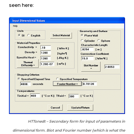
seen here:
HTTonedt – Secondary form for input of parameters in
dimensional form. Biot and Fourier number (which is what the