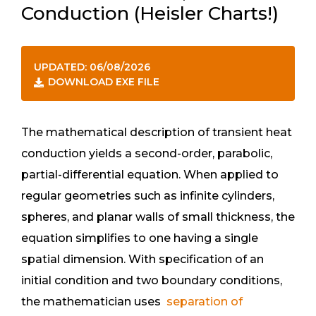
Conduction (Heisler Charts!)
UPDATED: 06/08/2026
DOWNLOAD EXE FILE
The mathematical description of transient heat
conduction yields a second-order, parabolic,
partial-differential equation. When applied to
regular geometries such as infinite cylinders,
spheres, and planar walls of small thickness, the
equation simplifies to one having a single
spatial dimension. With specification of an
initial condition and two boundary conditions,
the mathematician uses
separation of