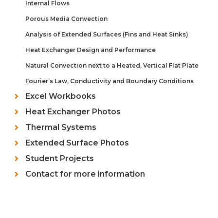
Internal Flows
Porous Media Convection
Analysis of Extended Surfaces (Fins and Heat Sinks)
Heat Exchanger Design and Performance
Natural Convection next to a Heated, Vertical Flat Plate
Fourier’s Law, Conductivity and Boundary Conditions
Excel Workbooks
Heat Exchanger Photos
Thermal Systems
Extended Surface Photos
Student Projects
Contact for more information