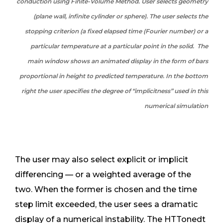
conduction using Finite-Volume Method. User selects geometry
(plane wall, infinite cylinder or sphere). The user selects the
stopping criterion (a fixed elapsed time (Fourier number) or a
particular temperature at a particular point in the solid. The
main window shows an animated display in the form of bars
proportional in height to predicted temperature. In the bottom
right the user specifies the degree of “implicitness” used in this
numerical simulation
The user may also select explicit or implicit
differencing — or a weighted average of the
two. When the former is chosen and the time
step limit exceeded, the user sees a dramatic
display of a numerical instability. The HTTonedt