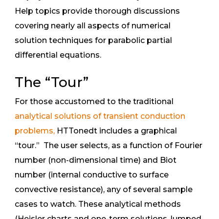
Help topics provide thorough discussions
covering nearly all aspects of numerical
solution techniques for parabolic partial
differential equations.
The “Tour”
For those accustomed to the traditional
analytical solutions of transient conduction
problems,
HTTonedt includes a graphical
“tour.” The user selects, as a function of Fourier
number (non-dimensional time) and Biot
number (internal conductive to surface
convective resistance), any of several sample
cases to watch. These analytical methods
(Heisler charts and one-term solutions, lumped