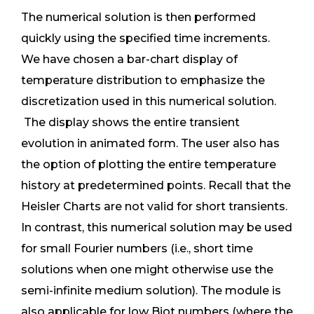
The numerical solution is then performed
quickly using the specified time increments.
We have chosen a bar-chart display of
temperature distribution to emphasize the
discretization used in this numerical solution.
The display shows the entire transient
evolution in animated form. The user also has
the option of plotting the entire temperature
history at predetermined points. Recall that the
Heisler Charts are not valid for short transients.
In contrast, this numerical solution may be used
for small Fourier numbers (i.e., short time
solutions when one might otherwise use the
semi-infinite medium solution). The module is
also applicable for low Biot numbers (where the