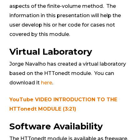
aspects of the finite-volume method. The
information in this presentation will help the
user develop his or her code for cases not
covered by this module.
Virtual Laboratory
Jorge Navalho has created a virtual laboratory
based on the HTTonedt module. You can
download it
here
.
YouTube VIDEO INTRODUCTION TO THE
HTTonedt MODULE (3:21)
Software Availability
The HTTonedt module is available as freeware.