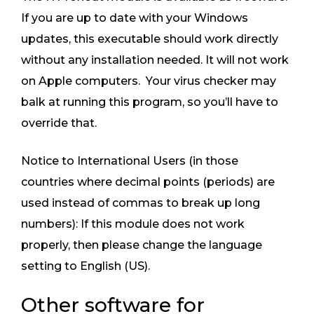
If you are up to date with your Windows
updates, this executable should work directly
without any installation needed. It will not work
on Apple computers. Your virus checker may
balk at running this program, so you’ll have to
override that.
Notice to International Users (in those
countries where decimal points (periods) are
used instead of commas to break up long
numbers): If this module does not work
properly, then please change the language
setting to English (US).
Other software for