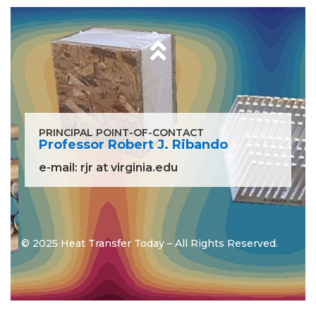
PRINCIPAL POINT-OF-CONTACT
Professor Robert J. Ribando
e-mail:
rjr at virginia.edu
© 2025 Heat Transfer Today – All Rights Reserved.