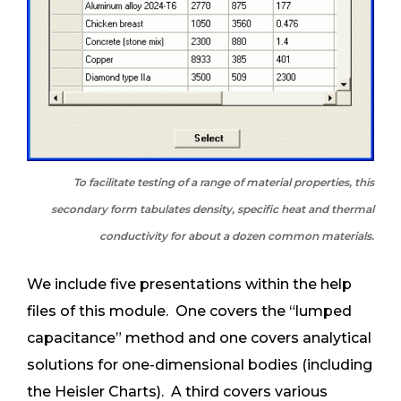
To facilitate testing of a range of material properties, this
secondary form tabulates density, specific heat and thermal
conductivity for about a dozen common materials.
We include five presentations within the help
files of this module. One covers the “lumped
capacitance” method and one covers analytical
solutions for one-dimensional bodies (including
the Heisler Charts). A third covers various