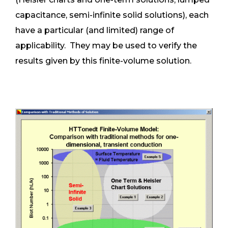
capacitance, semi-infinite solid solutions), each
have a particular (and limited) range of
applicability. They may be used to verify the
results given by this finite-volume solution.