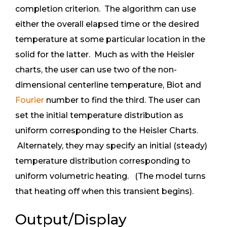
completion criterion. The algorithm can use
either the overall elapsed time or the desired
temperature at some particular location in the
solid for the latter. Much as with the Heisler
charts, the user can use two of the non-
dimensional centerline temperature, Biot and
Fourier
number to find the third. The user can
set the initial temperature distribution as
uniform corresponding to the Heisler Charts.
Alternately, they may specify an initial (steady)
temperature distribution corresponding to
uniform volumetric heating. (The model turns
that heating off when this transient begins).
Output/Display