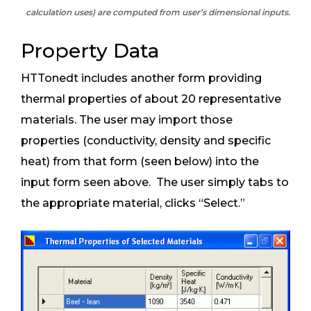
calculation uses) are computed from user’s dimensional inputs.
Property Data
HTTonedt includes another form providing
thermal properties of about 20 representative
materials. The user may import those
properties (conductivity, density and specific
heat) from that form (seen below) into the
input form seen above. The user simply tabs to
the appropriate material, clicks “Select.”