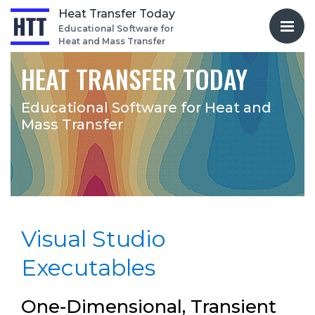
Heat Transfer Today
Educational Software for
Heat and Mass Transfer
HEAT TRANSFER TODAY
Educational Software for
Heat and
Mass Transfer
Visual Studio
Executables
One-Dimensional, Transient