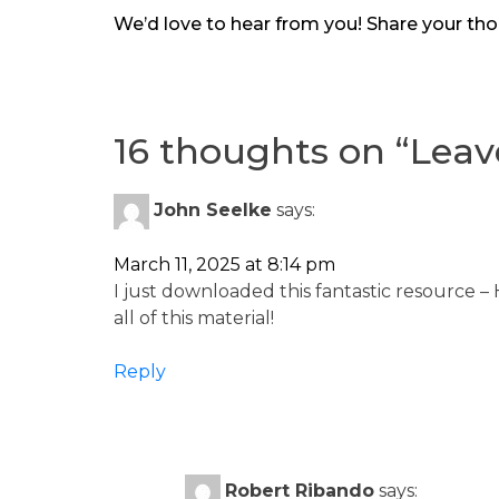
We’d love to hear from you! Share your tho
16 thoughts on “
Lea
John Seelke
says:
March 11, 2025 at 8:14 pm
I just downloaded this fantastic resource –
all of this material!
Reply
Robert Ribando
says: