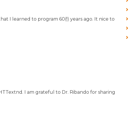
at I learned to program 60(!) years ago. It nice to
 HTTextnd. I am grateful to Dr. Ribando for sharing