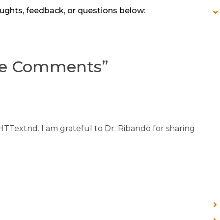
ughts, feedback, or questions below:
ve Comments
”
 HTTextnd. I am grateful to Dr. Ribando for sharing