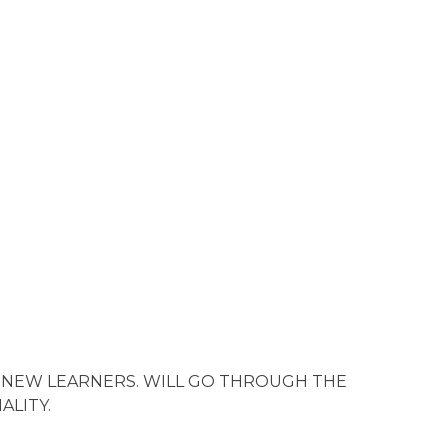
 NEW LEARNERS. WILL GO THROUGH THE
ALITY.