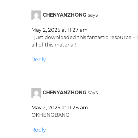
CHENYANZHONG
says:
May 2, 2025 at 11:27 am
I just downloaded this fantastic resource –
all of this material!
Reply
CHENYANZHONG
says:
May 2, 2025 at 11:28 am
OKHENGBANG
Reply