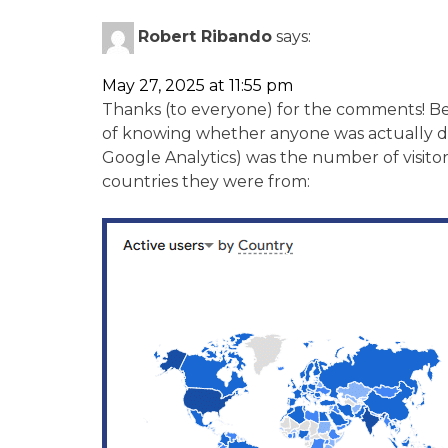
Robert Ribando
says:
May 27, 2025 at 11:55 pm
Thanks (to everyone) for the comments! Be
of knowing whether anyone was actually do
Google Analytics) was the number of visito
countries they were from: