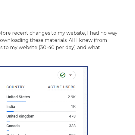
fore recent changes to my website, I had no way
wnloading these materials. All I knew (from
rs to my website (30-40 per day) and what