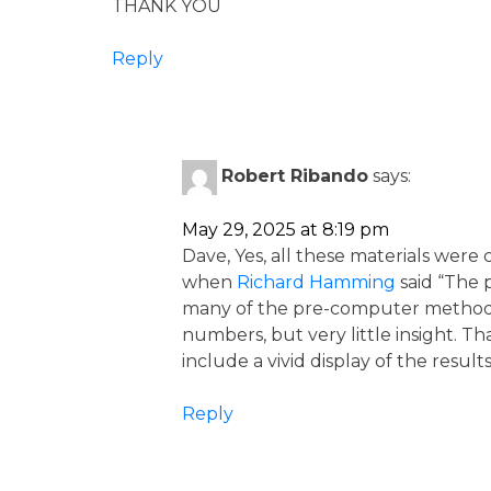
THANK YOU
Reply
Robert Ribando
says:
May 29, 2025 at 8:19 pm
Dave, Yes, all these materials were
when
Richard Hamming
said “The 
many of the pre-computer methods s
numbers, but very little insight. 
include a vivid display of the result
Reply