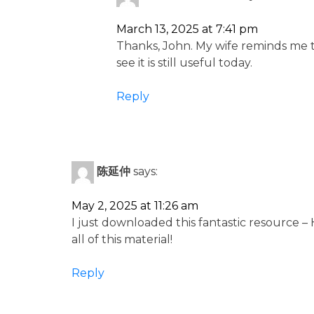
March 13, 2025 at 7:41 pm
Thanks, John. My wife reminds me th
see it is still useful today.
Reply
陈延仲
says:
May 2, 2025 at 11:26 am
I just downloaded this fantastic resource –
all of this material!
Reply