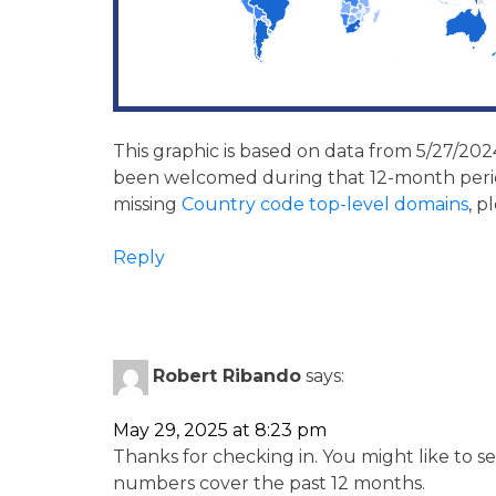
This graphic is based on data from 5/27/2024
been welcomed during that 12-month period
missing
Country code top-level domains
, p
Reply
Robert Ribando
says:
May 29, 2025 at 8:23 pm
Thanks for checking in. You might like to s
numbers cover the past 12 months.