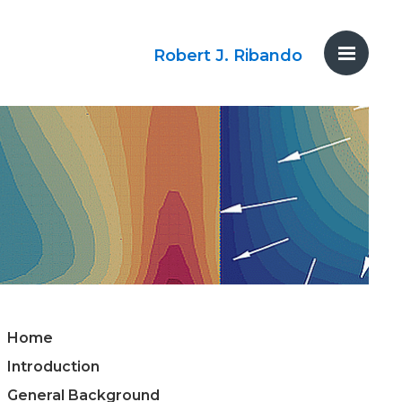
Robert J. Ribando
Home
Introduction
General Background