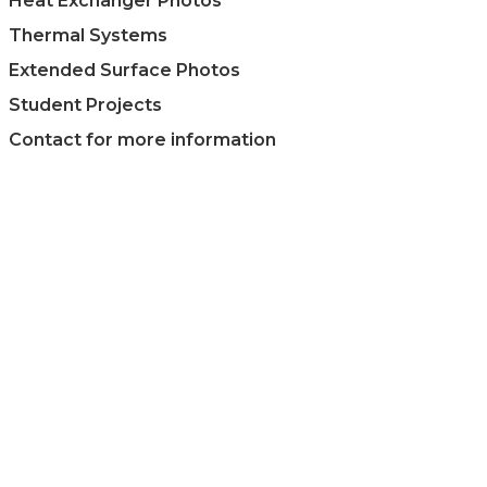
Heat Exchanger Photos
Thermal Systems
Extended Surface Photos
Student Projects
Contact for more information