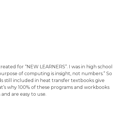
 created for “NEW LEARNERS”. I was in high school
purpose of computing is insight, not numbers.” So
till included in heat transfer textbooks give
That’s why 100% of these programs and workbooks
s and are easy to use.