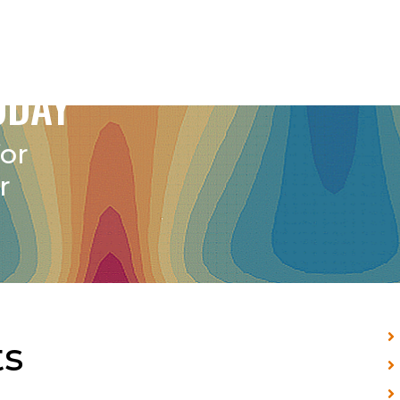
ODAY
for
r
s