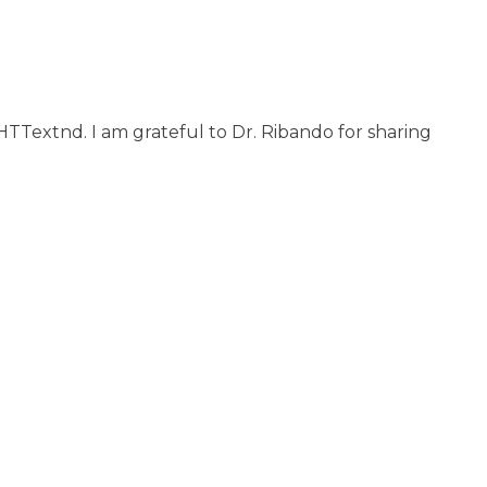
 HTTextnd. I am grateful to Dr. Ribando for sharing