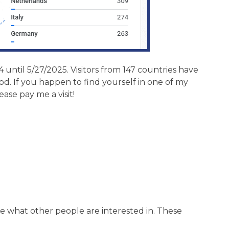
 until 5/27/2025. Visitors from 147 countries have
. If you happen to find yourself in one of my
lease pay me a visit!
ee what other people are interested in. These