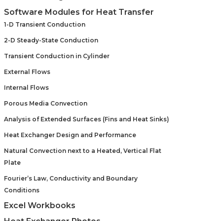
Software Modules for Heat Transfer
1-D Transient Conduction
2-D Steady-State Conduction
Transient Conduction in Cylinder
External Flows
Internal Flows
Porous Media Convection
Analysis of Extended Surfaces (Fins and Heat Sinks)
Heat Exchanger Design and Performance
Natural Convection next to a Heated, Vertical Flat
Plate
Fourier’s Law, Conductivity and Boundary
Conditions
Excel Workbooks