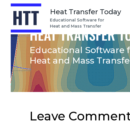
Heat Transfer Today
Educational Software for
Heat and Mass Transfer
HEAT TRANSFER T
Educational Software 
Heat and Mass Transfe
Leave Comment