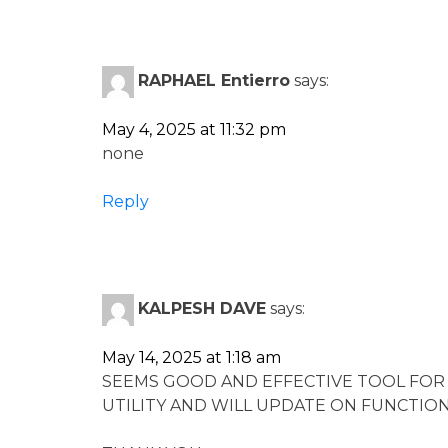
RAPHAEL Entierro
says:
May 4, 2025 at 11:32 pm
none
Reply
KALPESH DAVE
says:
May 14, 2025 at 1:18 am
SEEMS GOOD AND EFFECTIVE TOOL FOR
UTILITY AND WILL UPDATE ON FUNCTION