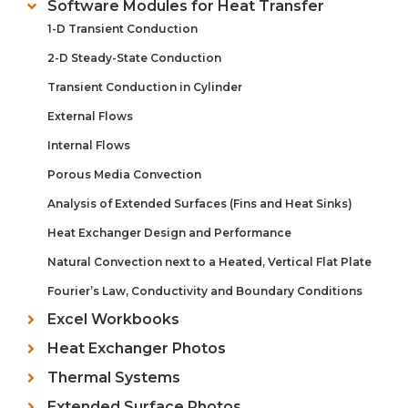
Software Modules for Heat Transfer
1-D Transient Conduction
2-D Steady-State Conduction
Transient Conduction in Cylinder
External Flows
Internal Flows
Porous Media Convection
Analysis of Extended Surfaces (Fins and Heat Sinks)
Heat Exchanger Design and Performance
Natural Convection next to a Heated, Vertical Flat Plate
Fourier’s Law, Conductivity and Boundary Conditions
Excel Workbooks
Heat Exchanger Photos
Thermal Systems
Extended Surface Photos