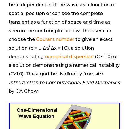
time dependence of the wave as a function of
spatial position or can see the complete
transient as a function of space and time as
seen in the contour plot below. The user can
choose the
Courant number
to give an exact
solution (c = U Δt/ Δx = 1.0), a solution
demonstrating
numerical dispersion
(C < 1.0) or
a solution demonstrating a numerical instability
(C>1.0). The algorithm is directly from
An
Introduction to Computational Fluid Mechanics
by C.Y. Chow.