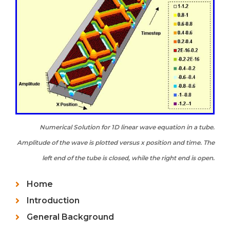
Numerical Solution for 1D linear wave equation in a tube.
Amplitude of the wave is plotted versus x position and time. The
left end of the tube is closed, while the right end is open.
Home
Introduction
General Background