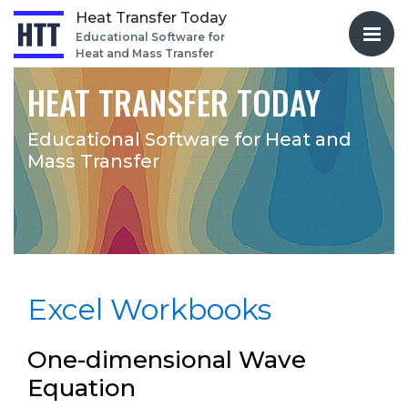
Heat Transfer Today
Educational Software for
Heat and Mass Transfer
HEAT TRANSFER TODAY
Educational Software for
Heat and
Mass Transfer
Excel Workbooks
One-dimensional Wave
Equation