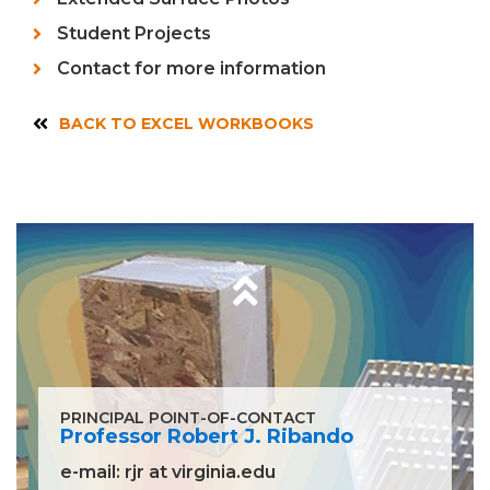
Student Projects
Contact for more information
BACK TO EXCEL WORKBOOKS
PRINCIPAL POINT-OF-CONTACT
Professor Robert J. Ribando
e-mail:
rjr at virginia.edu