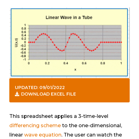
UPDATED: 09/01/2022
DOWNLOAD EXCEL FILE
This spreadsheet applies a 3-time-level
differencing scheme
to the one-dimensional,
linear
wave equation
. The user can watch the